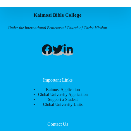
Kaimosi Bible College
Under the International Pentecostal Church of Christ Mission
Important Links
Kaimosi Application
Global University Application
Support a Student
Global University Units
Contact Us