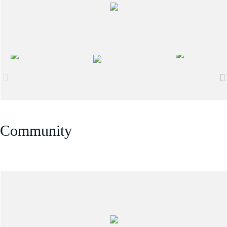
Community