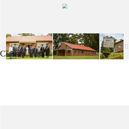
Classes