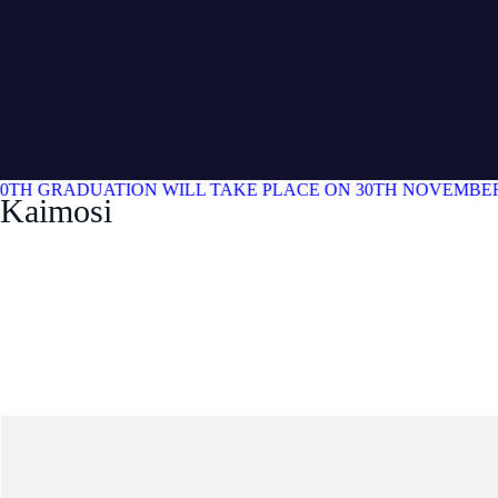
0TH GRADUATION WILL TAKE PLACE ON 30TH NOVEMBER 
Kaimosi