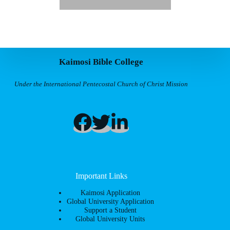
Kaimosi Bible College
Under the International Pentecostal Church of Christ Mission
Important Links
Kaimosi Application
Global University Application
Support a Student
Global University Units