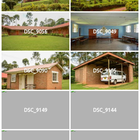
DSC_9056
DSC_9049
DSC_9090
DSC_9105
DSC_9149
DSC_9144