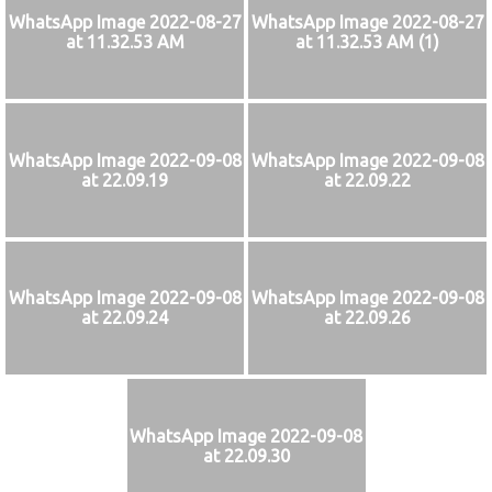
WhatsApp Image 2022-08-27
WhatsApp Image 2022-08-27
at 11.32.53 AM
at 11.32.53 AM (1)
WhatsApp Image 2022-09-08
WhatsApp Image 2022-09-08
at 22.09.19
at 22.09.22
WhatsApp Image 2022-09-08
WhatsApp Image 2022-09-08
at 22.09.24
at 22.09.26
WhatsApp Image 2022-09-08
at 22.09.30